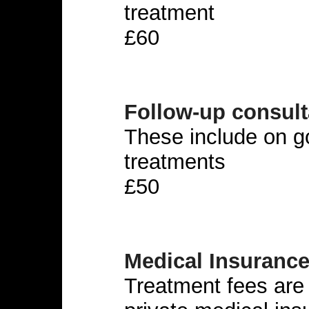
treatment
£60
Follow-up consult
These include on 
treatments
£50
Medical Insuranc
Treatment fees are