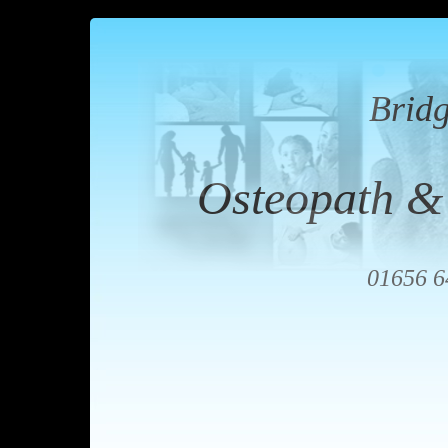
Brid
Osteopath &
01656 6