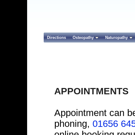
Directions
Osteopathy
Naturopathy
APPOINTMENTS
Appointment can be
phoning,
01656 64
online booking requ