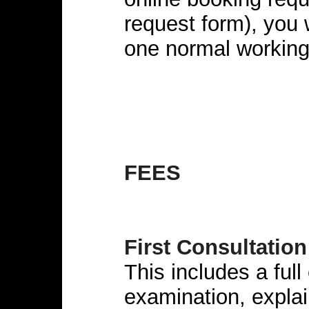
request form), you 
one normal working
FEES
First Consultation
This includes a full
examination, explai