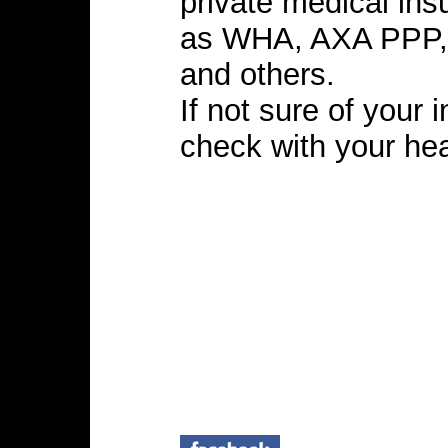
private medical in
as WHA, AXA PPP,
and others.
If not sure of your
check with your hea