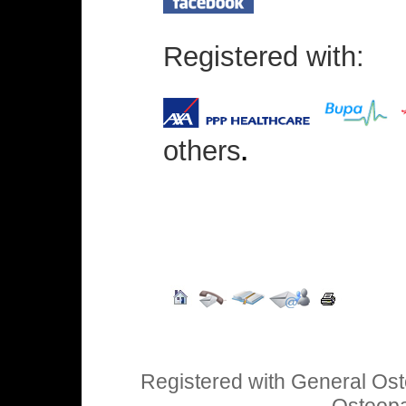
Registered with:
others
.
Registered with General Ost